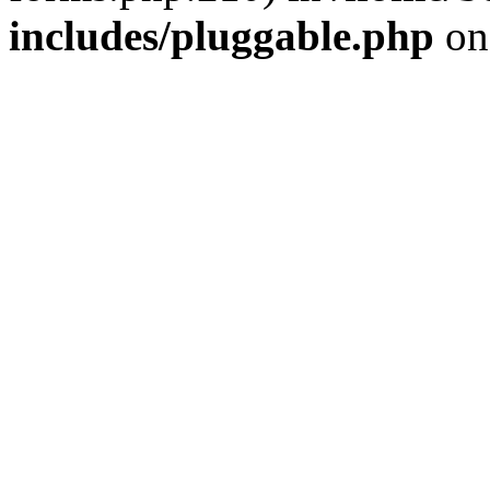
includes/pluggable.php
on