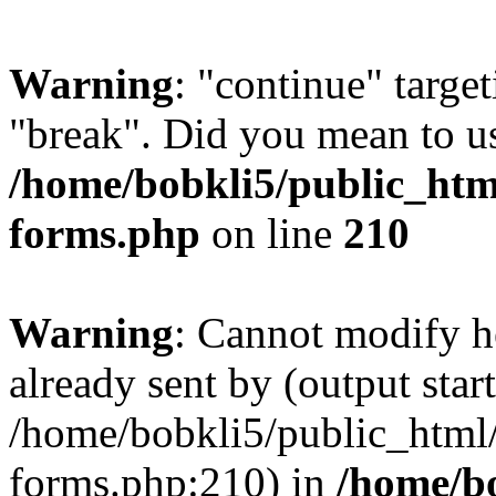
Warning
: "continue" target
"break". Did you mean to us
/home/bobkli5/public_htm
forms.php
on line
210
Warning
: Cannot modify h
already sent by (output start
/home/bobkli5/public_html
forms.php:210) in
/home/b