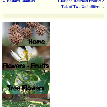
←
Bastard Toadflax
Claridon Railroad Prairie: A
Post navigation
Tale of Two Umbellifers
→