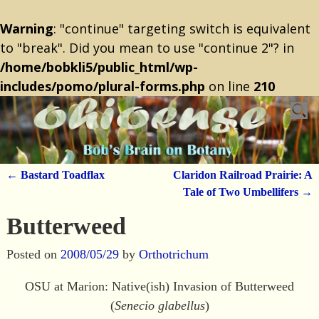
Warning
: "continue" targeting switch is equivalent
to "break". Did you mean to use "continue 2"? in
/home/bobkli5/public_html/wp-
includes/pomo/plural-forms.php
on line
210
←
Bastard Toadflax
Claridon Railroad Prairie: A
Post navigation
Tale of Two Umbellifers
→
Butterweed
Posted on
2008/05/29
by
Orthotrichum
OSU at Marion: Native(ish) Invasion of Butterweed
(
Senecio glabellus
)