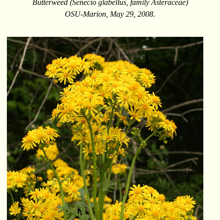
Butterweed (Senecio glabellus, family Asteraceae)
OSU-Marion, May 29, 2008.