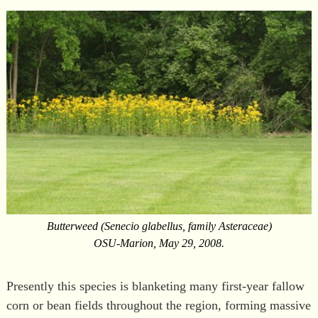
Butterweed (Senecio glabellus, family Asteraceae)
OSU-Marion, May 29, 2008.
Presently this species is blanketing many first-year fallow
corn or bean fields throughout the region, forming massive