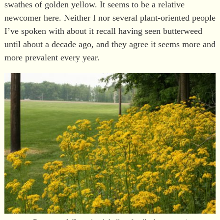
swathes of golden yellow. It seems to be a relative
newcomer here. Neither I nor several plant-oriented people
I’ve spoken with about it recall having seen butterweed
until about a decade ago, and they agree it seems more and
more prevalent every year.