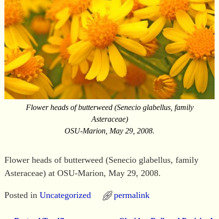
Flower heads of butterweed (Senecio glabellus, family
Asteraceae)
OSU-Marion, May 29, 2008.
Flower heads of butterweed (Senecio glabellus, family
Asteraceae) at OSU-Marion, May 29, 2008.
Posted in
Uncategorized
permalink