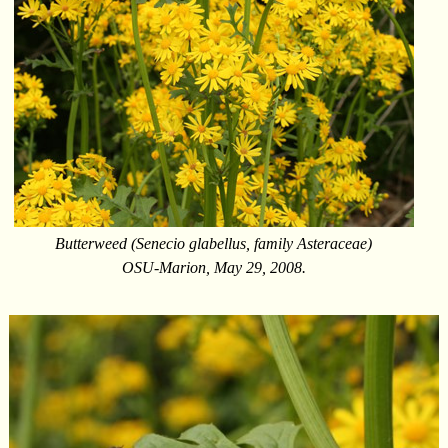
Butterweed (Senecio glabellus, family Asteraceae)
OSU-Marion, May 29, 2008.