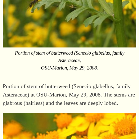
Portion of stem of butterweed (Senecio glabellus, family
Asteraceae)
OSU-Marion, May 29, 2008.
Portion of stem of butterweed (Senecio glabellus, family
Asteraceae) at OSU-Marion, May 29, 2008. The stems are
glabrous (hairless) and the leaves are deeply lobed.