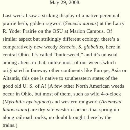
May 29, 2008.
Last week I saw a striking display of a native perennial
prairie herb, golden ragwort (
Senecio aureus
) at the Larry
R. Yoder Prairie on the OSU at Marion Campus. Of
similar aspect but strikingly different ecology, there’s a
comparatively new weedy
Senecio
,
S. glabellus
, here in
central Ohio. It’s called “butterweed,” and it’s unusual
among aliens in that, unlike most of our weeds which
originated in faraway other continents like Europe, Asia or
Altantis, this one is native to southeastern states of the
good old U. S. of A! (A few other North American weeds
occur in Ohio, but most of them, such as wild 4-o-clock
(
Myrabilis nyctaginea
) and western mugwort (
Artemisia
ludoviciana
) are dry-site western species that spring up
along railroad tracks, no doubt brought there by the
trains.)